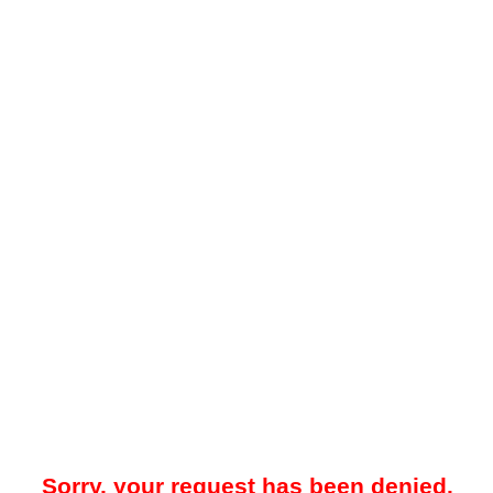
Sorry, your request has been denied.